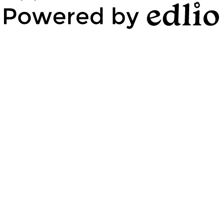
Powered by Edlio