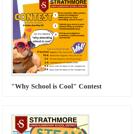
"Why School is Cool" Contest