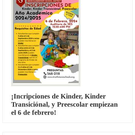
¡Incripciones de Kinder, Kinder
Transiciónal, y Preescolar empiezan
el 6 de febrero!