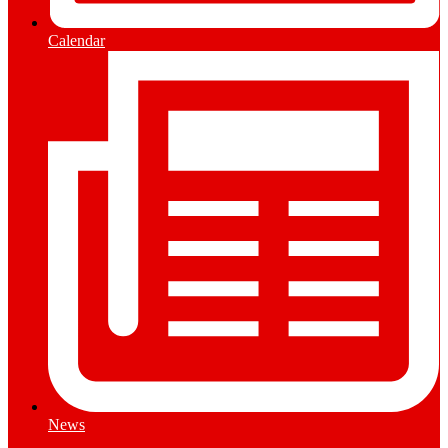
Calendar
News