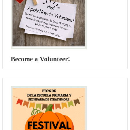
Become a Volunteer!