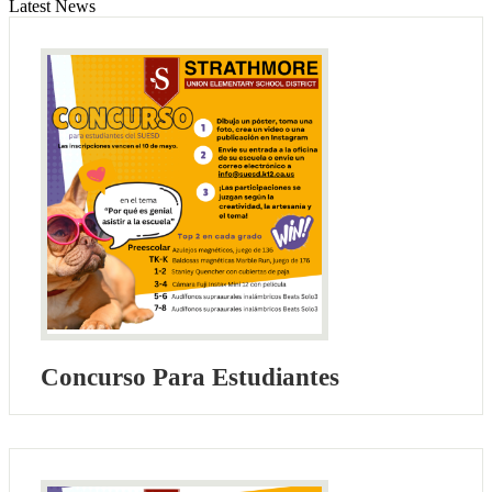
Latest News
Concurso Para Estudiantes