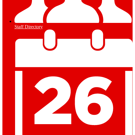
Staff Directory