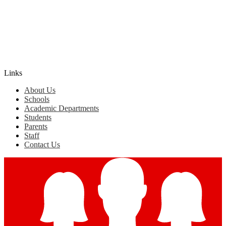
Edlio
Login
Links
About Us
Schools
Academic Departments
Students
Parents
Staff
Contact Us