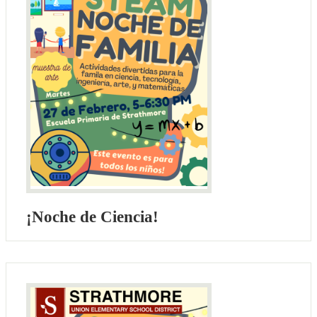
¡Noche de Ciencia!