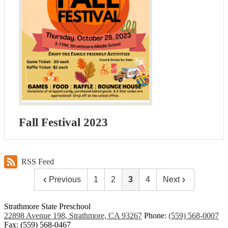
Fall Festival 2023
RSS Feed
Previous
1
2
3
4
Next
Strathmore State Preschool
22898 Avenue 198, Strathmore, CA 93267
Phone:
(559) 568-0007
Fax: (559) 568-0467