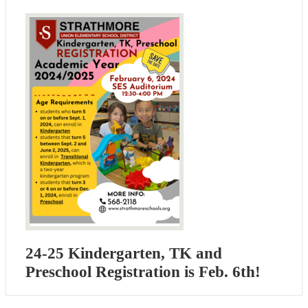
24-25 Kindergarten, TK and
Preschool Registration is Feb. 6th!