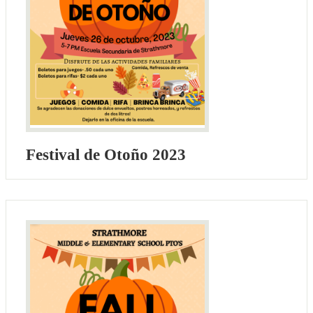
Festival de Otoño 2023