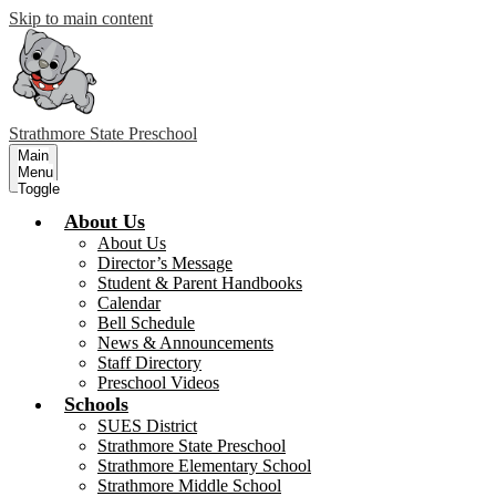
Skip to main content
Strathmore
State Preschool
Main
Menu
Toggle
About Us
About Us
Director’s Message
Student & Parent Handbooks
Calendar
Bell Schedule
News & Announcements
Staff Directory
Preschool Videos
Schools
SUES District
Strathmore State Preschool
Strathmore Elementary School
Strathmore Middle School