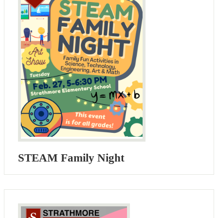
STEAM Family Night