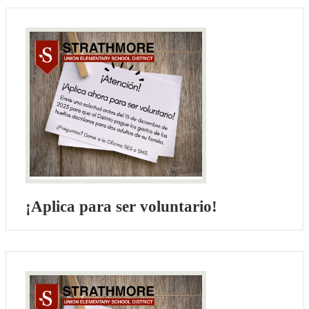
¡Aplica para ser voluntario!