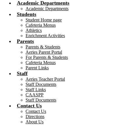
Academic Departments
Academic Departments
Students
Student Home page
Cafeteria Menus
Athletics
Enrichment Activities
Parents
Parents & Students
Aeries Parent Portal
For Parents & Students
Cafeteria Menus
Parent Links
Staff
Aeries Teacher Portal
Staff Documents
Staff Links
CAASPP
Staff Documents
Contact Us
Contact Us
Directions
About Us