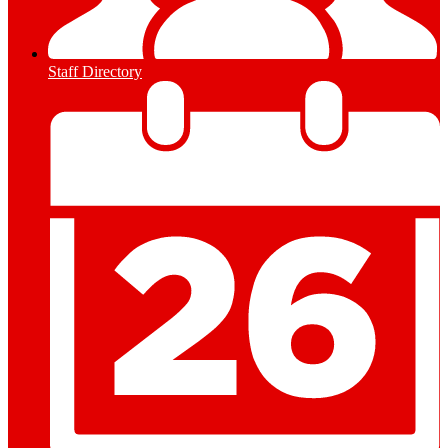
Staff Directory