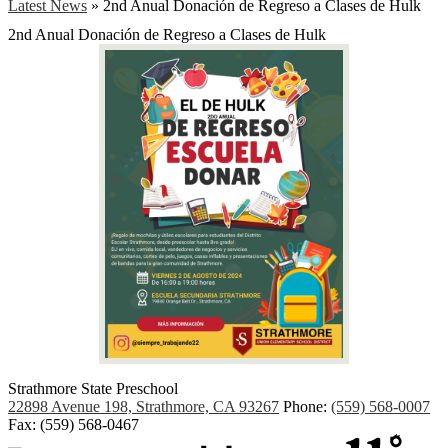
Latest News
»
2nd Anual Donación de Regreso a Clases de Hulk
2nd Anual Donación de Regreso a Clases de Hulk
Strathmore State Preschool
22898 Avenue 198, Strathmore, CA 93267
Phone:
(559) 568-0007
Fax: (559) 568-0467