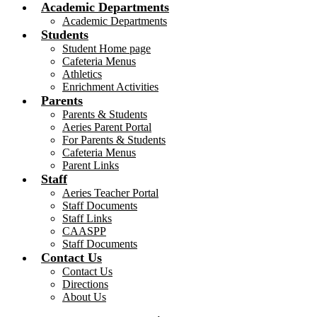
Academic Departments
Academic Departments
Students
Student Home page
Cafeteria Menus
Athletics
Enrichment Activities
Parents
Parents & Students
Aeries Parent Portal
For Parents & Students
Cafeteria Menus
Parent Links
Staff
Aeries Teacher Portal
Staff Documents
Staff Links
CAASPP
Staff Documents
Contact Us
Contact Us
Directions
About Us