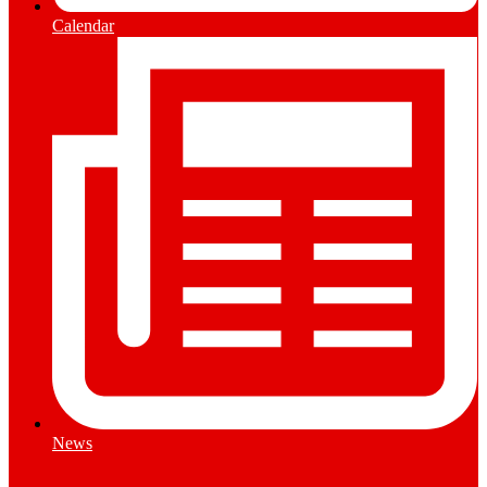
Calendar
News