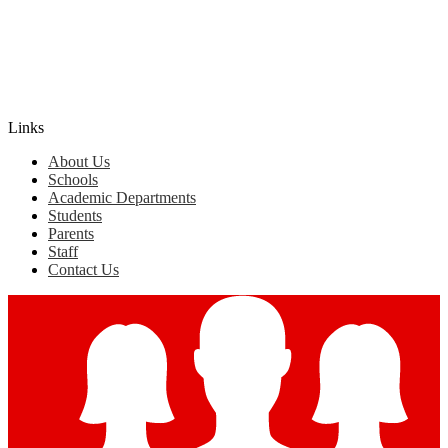
Edlio
Login
Links
About Us
Schools
Academic Departments
Students
Parents
Staff
Contact Us