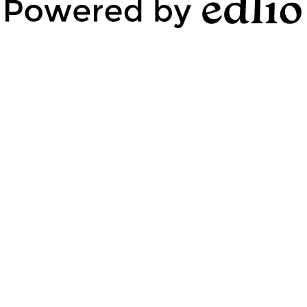
Powered by Edlio