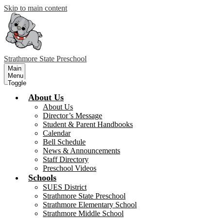
Skip to main content
Strathmore
State Preschool
Main
Menu
Toggle
About Us
About Us
Director’s Message
Student & Parent Handbooks
Calendar
Bell Schedule
News & Announcements
Staff Directory
Preschool Videos
Schools
SUES District
Strathmore State Preschool
Strathmore Elementary School
Strathmore Middle School